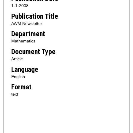
1-1-2008
Publication Title
AWM Newsletter
Department
Mathematics
Document Type
Article
Language
English
Format
text