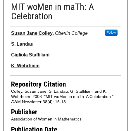
MIT woMen in maTh: A
Celebration
Authors
Susan Jane Colley
,
Oberlin College
Follow
S. Landau
Gigliola Staffiliani
K. Wehrheim
Repository Citation
Colley, Susan Jane, S. Landau, G. Staffiliani, and K.
Wehrheim. 2008. "MIT woMen in maTh: A Celebration."
AWM Newsletter 38(4): 16-18.
Publisher
Association of Women in Mathematics
Publication Date