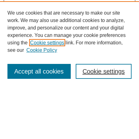
We use cookies that are necessary to make our site
SEARCH
work. We may also use additional cookies to analyze,
improve, and personalize our content and your digital
Enter search terms:
experience. You can manage your cookie preferences
using the
Cookie settings
link. For more information,
see our
Cookie Policy
Select context to search:
Accept all cookies
Cookie settings
Advanced Search
Notify me via email or
RSS
BROWSE
Authors
Disciplines
Document Types
Featured
Oberlin College Archives