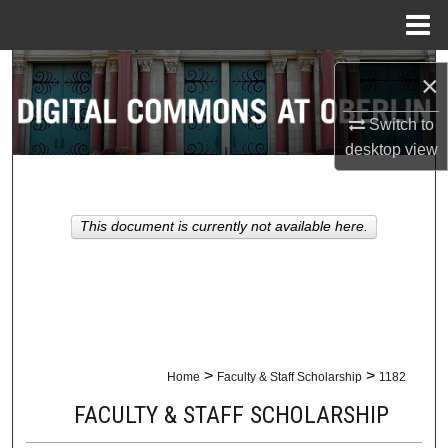
Menu
Home
Search
×
Browse Collections
Switch to
desktop
view
My Account
About
This document is currently not available here.
Digital Commons Network™
>
>
Home
Faculty & Staff Scholarship
1182
FACULTY & STAFF SCHOLARSHIP