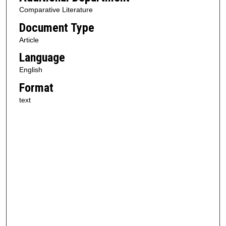
Comparative Literature
Document Type
Article
Language
English
Format
text