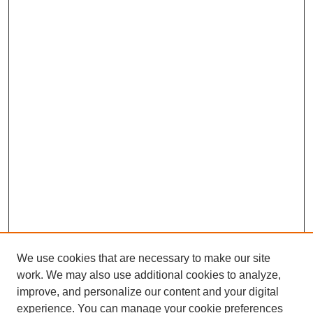
We use cookies that are necessary to make our site
SEARCH
work. We may also use additional cookies to analyze,
improve, and personalize our content and your digital
Enter search terms:
experience. You can manage your cookie preferences