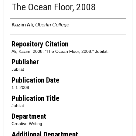
The Ocean Floor, 2008
Authors
Kazim Ali
,
Oberlin College
Repository Citation
Ali, Kazim. 2008. "The Ocean Floor, 2008." Jubilat.
Publisher
Jubilat
Publication Date
1-1-2008
Publication Title
Jubilat
Department
Creative Writing
Additional Department