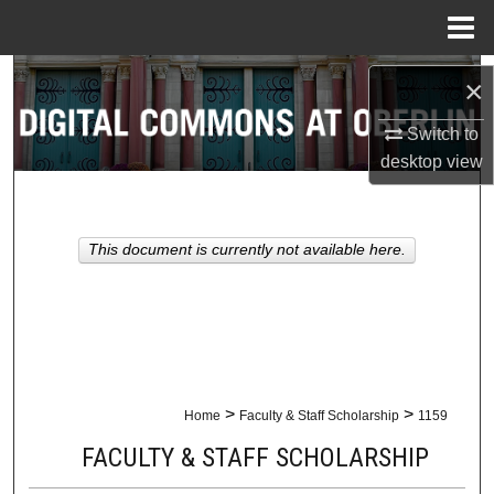
Menu
Home
Search
×
Browse Collections
Switch to
desktop
view
My Account
About
This document is currently not available here.
Digital Commons Network™
>
>
Home
Faculty & Staff Scholarship
1159
FACULTY & STAFF SCHOLARSHIP