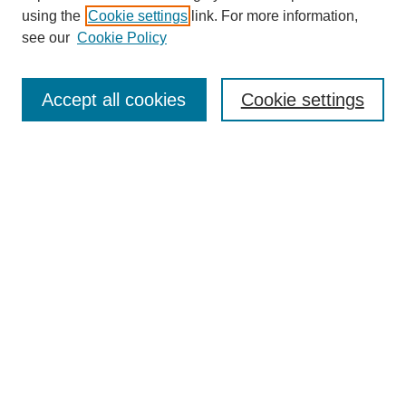
using the
Cookie settings
link. For more information,
see our
Cookie Policy
Select context to search:
Accept all cookies
Cookie settings
Advanced Search
Notify me via email or
RSS
BROWSE
Authors
Disciplines
Document Types
Featured
Oberlin College Archives
Oberlin College Press
AUTHOR CORNER
Submit Your Work