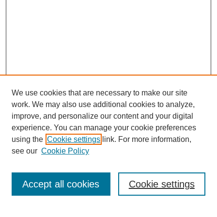
We use cookies that are necessary to make our site
SEARCH
work. We may also use additional cookies to analyze,
improve, and personalize our content and your digital
Enter search terms:
experience. You can manage your cookie preferences
using the
Cookie settings
link. For more information,
see our
Cookie Policy
Select context to search:
Accept all cookies
Cookie settings
Advanced Search
Notify me via email or
RSS