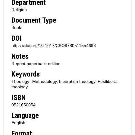
Department
Religion
Document Type
Book
DOI
https://doi.org/10.1017/CBO9780511554698
Notes
Reprint paperback edition.
Keywords
Theology--Methodology, Liberation theology, Postliberal
theology
ISBN
0521650054
Language
English
Format