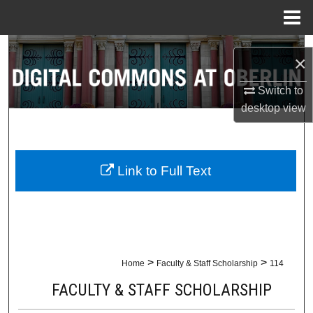
Menu
Home
Search
×
Browse Collections
Switch to
desktop
view
My Account
About
Link to Full Text
Digital Commons Network™
>
>
Home
Faculty & Staff Scholarship
114
FACULTY & STAFF SCHOLARSHIP