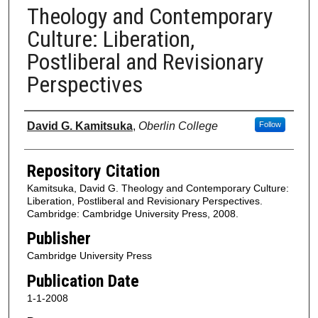
Theology and Contemporary
Culture: Liberation,
Postliberal and Revisionary
Perspectives
Authors
David G. Kamitsuka
,
Oberlin College
Follow
Repository Citation
Kamitsuka, David G. Theology and Contemporary Culture:
Liberation, Postliberal and Revisionary Perspectives.
Cambridge: Cambridge University Press, 2008.
Publisher
Cambridge University Press
Publication Date
1-1-2008