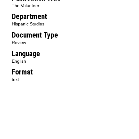
The Volunteer
Department
Hispanic Studies
Document Type
Review
Language
English
Format
text