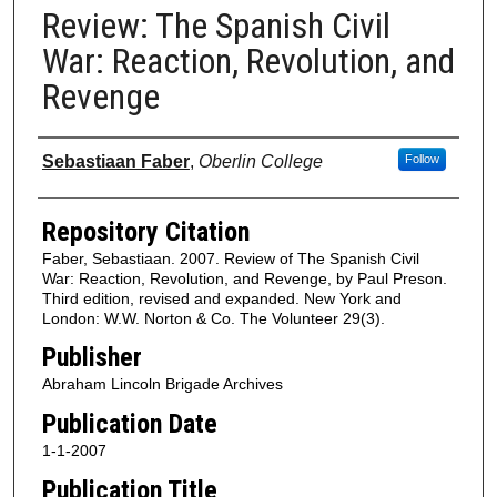
Review: The Spanish Civil
War: Reaction, Revolution, and
Revenge
Authors
Sebastiaan Faber
,
Oberlin College
Follow
Repository Citation
Faber, Sebastiaan. 2007. Review of The Spanish Civil
War: Reaction, Revolution, and Revenge, by Paul Preson.
Third edition, revised and expanded. New York and
London: W.W. Norton & Co. The Volunteer 29(3).
Publisher
Abraham Lincoln Brigade Archives
Publication Date
1-1-2007
Publication Title