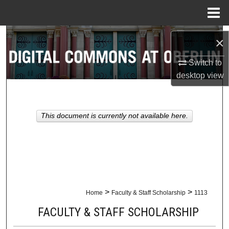
Menu
Home
Search
×
Browse Collections
Switch to
desktop
view
My Account
About
This document is currently not available here.
Digital Commons Network™
>
>
Home
Faculty & Staff Scholarship
1113
FACULTY & STAFF SCHOLARSHIP