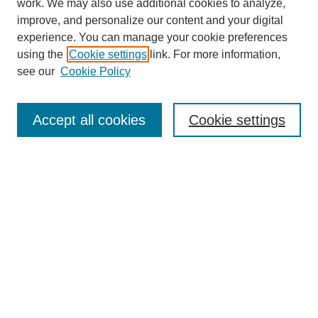
work. We may also use additional cookies to analyze,
improve, and personalize our content and your digital
Enter search terms:
experience. You can manage your cookie preferences
using the
Cookie settings
link. For more information,
see our
Cookie Policy
Select context to search:
Accept all cookies
Cookie settings
Advanced Search
Notify me via email or
RSS
BROWSE
Authors
Disciplines
Document Types
Featured
Oberlin College Archives
Oberlin College Press
AUTHOR CORNER