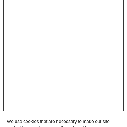
We use cookies that are necessary to make our site
SEARCH