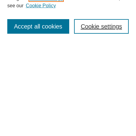
see our
Cookie Policy
Select context to search:
Accept all cookies
Cookie settings
Advanced Search
Notify me via email or
RSS
BROWSE
Authors
Disciplines
Document Types
Featured
Oberlin College Archives
Oberlin College Press
AUTHOR CORNER
Submit Your Work
LINKS