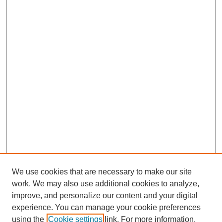
We use cookies that are necessary to make our site
SEARCH
work. We may also use additional cookies to analyze,
improve, and personalize our content and your digital
Enter search terms:
experience. You can manage your cookie preferences
using the
Cookie settings
link. For more information,