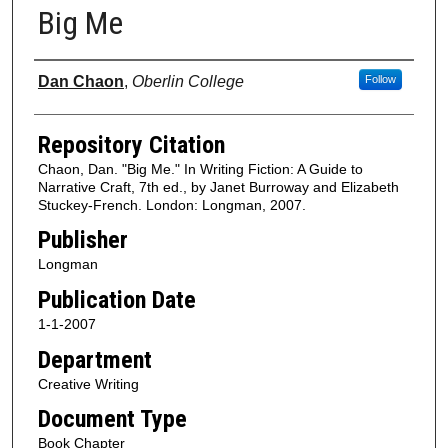
Big Me
Authors
Dan Chaon
,
Oberlin College
Follow
Repository Citation
Chaon, Dan. "Big Me." In Writing Fiction: A Guide to
Narrative Craft, 7th ed., by Janet Burroway and Elizabeth
Stuckey-French. London: Longman, 2007.
Publisher
Longman
Publication Date
1-1-2007
Department
Creative Writing
Document Type
Book Chapter