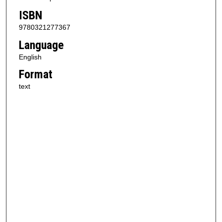
ISBN
9780321277367
Language
English
Format
text