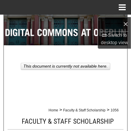
Menu
Home
Search
×
Browse Collections
Switch to
desktop
view
My Account
About
This document is currently not available here.
Digital Commons Network™
>
>
Home
Faculty & Staff Scholarship
1056
FACULTY & STAFF SCHOLARSHIP