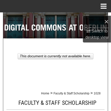
Menu
Home
Search
×
Browse Collections
Switch to
desktop
view
My Account
About
This document is currently not available here.
Digital Commons Network™
>
>
Home
Faculty & Staff Scholarship
1028
FACULTY & STAFF SCHOLARSHIP