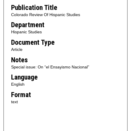
Publication Title
Colorado Review Of Hispanic Studies
Department
Hispanic Studies
Document Type
Article
Notes
Special issue: On “el Ensayismo Nacional”
Language
English
Format
text