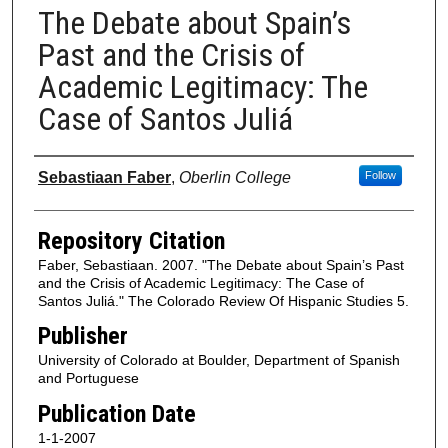
The Debate about Spain’s
Past and the Crisis of
Academic Legitimacy: The
Case of Santos Juliá
Authors
Sebastiaan Faber
,
Oberlin College
Follow
Repository Citation
Faber, Sebastiaan. 2007. "The Debate about Spain’s Past
and the Crisis of Academic Legitimacy: The Case of
Santos Juliá." The Colorado Review Of Hispanic Studies 5.
Publisher
University of Colorado at Boulder, Department of Spanish
and Portuguese
Publication Date
1-1-2007