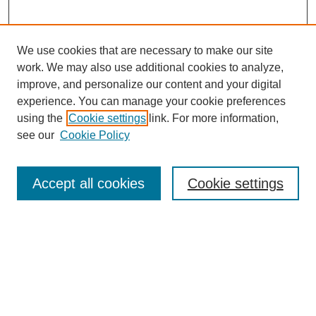
We use cookies that are necessary to make our site
SEARCH
work. We may also use additional cookies to analyze,
improve, and personalize our content and your digital
Enter search terms:
experience. You can manage your cookie preferences
using the
Cookie settings
link. For more information,
see our
Cookie Policy
Select context to search:
Accept all cookies
Cookie settings
Advanced Search
Notify me via email or
RSS
BROWSE
Authors
Disciplines
Document Types