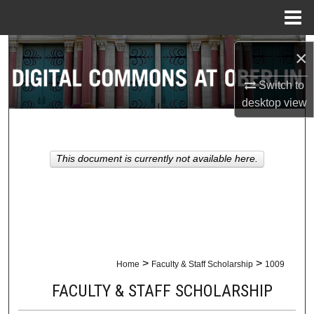
Menu
Home
Search
×
Browse Collections
Switch to
desktop
view
My Account
About
This document is currently not available here.
Digital Commons Network™
>
>
Home
Faculty & Staff Scholarship
1009
FACULTY & STAFF SCHOLARSHIP