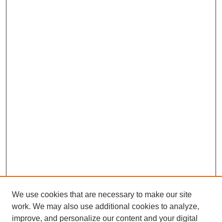
We use cookies that are necessary to make our site
SEARCH
work. We may also use additional cookies to analyze,
improve, and personalize our content and your digital
Enter search terms: