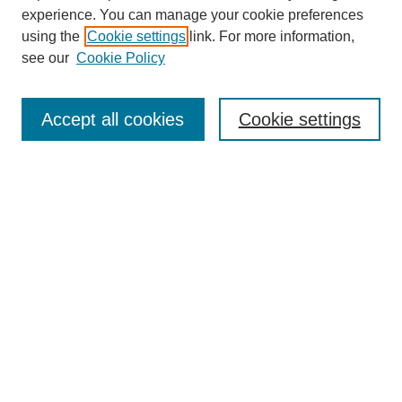
experience. You can manage your cookie preferences
using the
Cookie settings
link. For more information,
see our
Cookie Policy
Select context to search:
Accept all cookies
Cookie settings
Advanced Search
Notify me via email or
RSS
BROWSE
Authors
Disciplines
Document Types
Featured
Oberlin College Archives
Oberlin College Press
AUTHOR CORNER
Submit Your Work