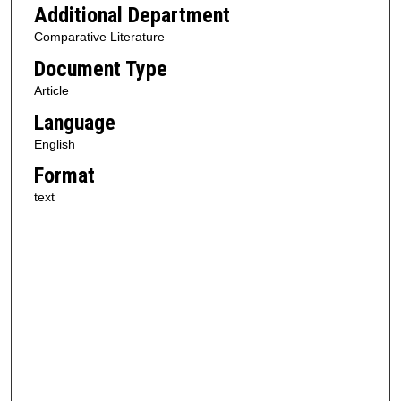
Additional Department
Comparative Literature
Document Type
Article
Language
English
Format
text