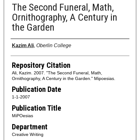
The Second Funeral, Math,
Ornithography, A Century in
the Garden
Authors
Kazim Ali
,
Oberlin College
Repository Citation
Ali, Kazim. 2007. "The Second Funeral, Math,
Ornithography, A Century in the Garden." Mipoesias.
Publication Date
1-1-2007
Publication Title
MiPOesias
Department
Creative Writing