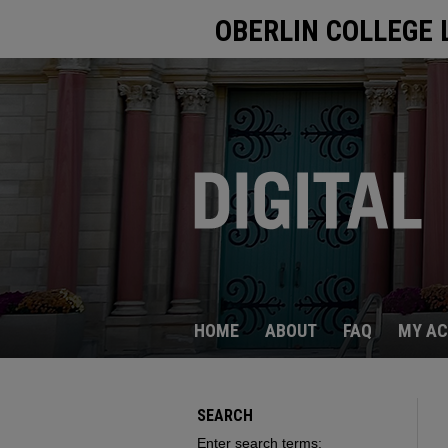
OBERLIN COLLEGE 
HOME
ABOUT
FAQ
MY A
SEARCH
Enter search terms: