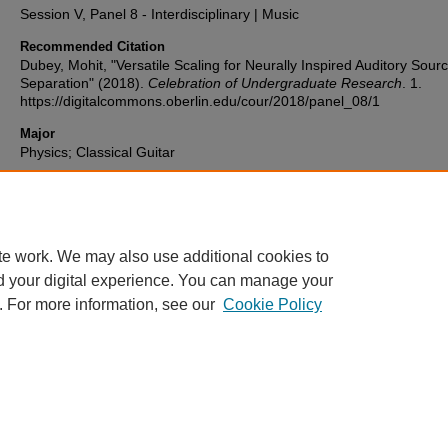
Session V, Panel 8 - Interdisciplinary | Music
Recommended Citation
Dubey, Mohit, "Versatile Scaling for Neurally Inspired Auditory Sour
Separation" (2018).
Celebration of Undergraduate Research
. 1.
https://digitalcommons.oberlin.edu/cour/2018/panel_08/1
Major
Physics; Classical Guitar
Document Type
Presentation
te work. We may also use additional cookies to
d your digital experience. You can manage your
. For more information, see our
Cookie Policy
Home
|
About
|
FAQ
|
My Account
|
Accessibility Statement
Privacy
Copyright