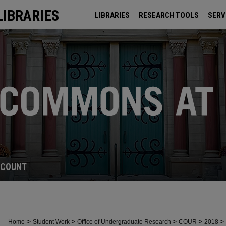
LIBRARIES
LIBRARIES
RESEARCH TOOLS
SERV
ARCHIVES
CCOUNT
>
>
>
>
>
Home
Student Work
Office of Undergraduate Research
COUR
2018