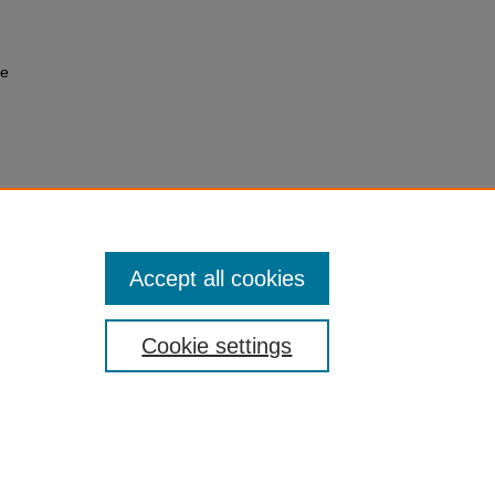
ce
Accept all cookies
Cookie settings