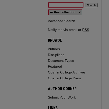
Select context to search:
Advanced Search
Notify me via email or
RSS
BROWSE
Authors
Disciplines
Document Types
Featured
Oberlin College Archives
Oberlin College Press
AUTHOR CORNER
Submit Your Work
LINKS