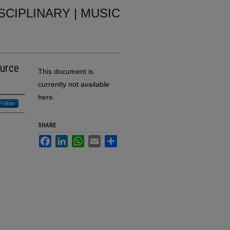
ISCIPLINARY | MUSIC
ource
This document is
currently not available
here.
Follow
SHARE
Facebook
LinkedIn
WhatsApp
Email
Share