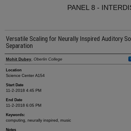
PANEL 8 - INTERD
Versatile Scaling for Neurally Inspired Auditory S
Separation
Presenter Information
Mohit Dubey
,
Oberlin College
Location
Science Center A154
Start Date
11-2-2018 4:45 PM
End Date
11-2-2018 6:05 PM
Keywords:
computing, neurally inspired, music
Notes