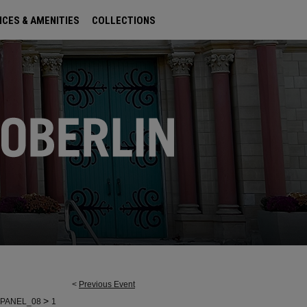
ICES & AMENITIES
COLLECTIONS
<
Previous Event
>
PANEL_08
1