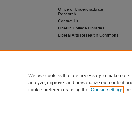
Office of Undergraduate
Research
Contact Us
Oberlin College Libraries
Liberal Arts Research Commons
We use cookies that are necessary to make our si
analyze, improve, and personalize our content an
cookie preferences using the
Cookie settings
link