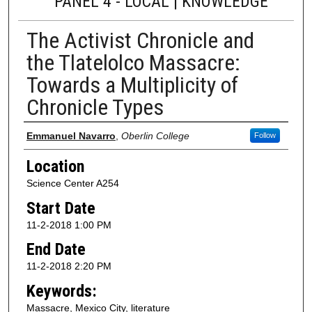
PANEL 4 - LOCAL | KNOWLEDGE
The Activist Chronicle and
the Tlatelolco Massacre:
Towards a Multiplicity of
Chronicle Types
Presenter Information
Emmanuel Navarro
,
Oberlin College
Follow
Location
Science Center A254
Start Date
11-2-2018 1:00 PM
End Date
11-2-2018 2:20 PM
Keywords:
Massacre, Mexico City, literature