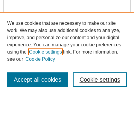
We use cookies that are necessary to make our site
SEARCH
work. We may also use additional cookies to analyze,
improve, and personalize our content and your digital
Enter search terms:
experience. You can manage your cookie preferences
using the
Cookie settings
link. For more information,
see our
Cookie Policy
Select context to search:
Accept all cookies
Cookie settings
Advanced Search
Notify me via email or
RSS
BROWSE
Authors
Disciplines
Document Types
Featured