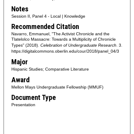
Notes
Session II, Panel 4 - Local | Knowledge
Recommended Citation
Navarro, Emmanuel, "The Activist Chronicle and the
Tlatelolco Massacre: Towards a Multiplicity of Chronicle
Types" (2018).
Celebration of Undergraduate Research
. 3.
https://digitalcommons.oberlin.edu/cour/2018/panel_04/3
Major
Hispanic Studies; Comparative Literature
Award
Mellon Mays Undergraduate Fellowship (MMUF)
Document Type
Presentation