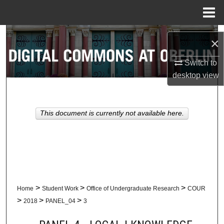
Menu
Home
Search
×
Browse Collections
Switch to
desktop
view
My Account
About
This document is currently not available here.
Digital Commons Network™
>
>
>
Home
Student Work
Office of Undergraduate Research
COUR
>
>
>
2018
PANEL_04
3