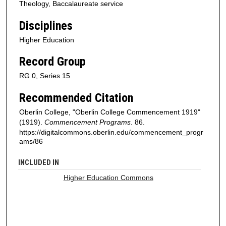
Theology, Baccalaureate service
Disciplines
Higher Education
Record Group
RG 0, Series 15
Recommended Citation
Oberlin College, "Oberlin College Commencement 1919"
(1919).
Commencement Programs
. 86.
https://digitalcommons.oberlin.edu/commencement_progr
ams/86
INCLUDED IN
Higher Education Commons