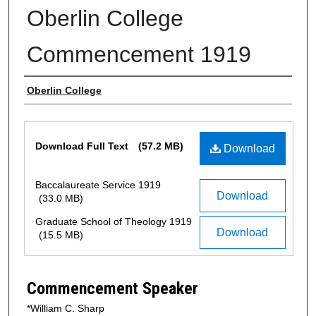
Oberlin College
Commencement 1919
Authors
Oberlin College
Files
Download Full Text
(57.2 MB)
Download
Baccalaureate Service 1919
Download
(33.0 MB)
Graduate School of Theology 1919
Download
(15.5 MB)
Commencement Speaker
*William C. Sharp