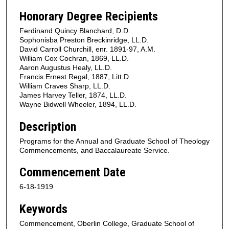
Honorary Degree Recipients
Ferdinand Quincy Blanchard, D.D.
Sophonisba Preston Breckinridge, LL.D.
David Carroll Churchill, enr. 1891-97, A.M.
William Cox Cochran, 1869, LL.D.
Aaron Augustus Healy, LL.D.
Francis Ernest Regal, 1887, Litt.D.
William Craves Sharp, LL.D.
James Harvey Teller, 1874, LL.D.
Wayne Bidwell Wheeler, 1894, LL.D.
Description
Programs for the Annual and Graduate School of Theology
Commencements, and Baccalaureate Service.
Commencement Date
6-18-1919
Keywords
Commencement, Oberlin College, Graduate School of