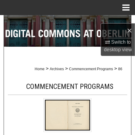
Menu
Home
Search
×
Browse Collections
Switch to
desktop
view
My Account
About
>
>
>
Home
Archives
Commencement Programs
86
Digital Commons Network™
COMMENCEMENT PROGRAMS