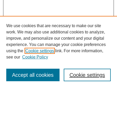
We use cookies that are necessary to make our site
SEARCH
work. We may also use additional cookies to analyze,
improve, and personalize our content and your digital
Enter search terms:
experience. You can manage your cookie preferences
using the
Cookie settings
link. For more information,
see our
Cookie Policy
Select context to search:
Accept all cookies
Cookie settings
Advanced Search
Notify me via email or
RSS
BROWSE
Authors
Disciplines