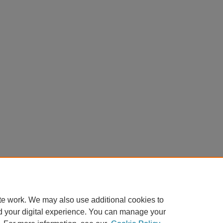
te work. We may also use additional cookies to
d your digital experience. You can manage your