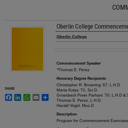
COM
Oberlin College Commencem
Authors
Oberlin College
Files
Commencement Speaker
*Thomas E. Perez
Honorary Degree Recipients
Christopher R. Browning ’67, L.H.D.
SHARE
Marta Kutas ’71, Sci.D.
Groesbeck Preer Parham ’70, L.H.D & S
Facebook
LinkedIn
WhatsApp
Email
Share
Thomas E. Perez, L.H.D.
Harald Vogel, Mus.D.
Description
Program for Commencement Exercises, 