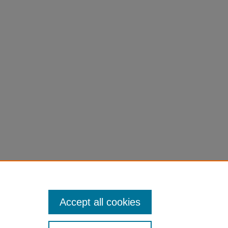
Accept all cookies