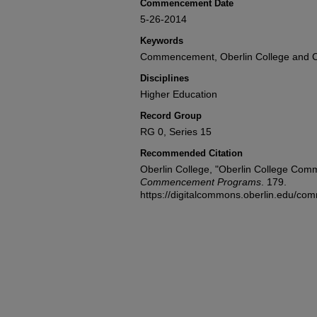
Commencement Date
5-26-2014
Keywords
Commencement, Oberlin College and C
Disciplines
Higher Education
Record Group
RG 0, Series 15
Recommended Citation
Oberlin College, "Oberlin College Co
Commencement Programs
. 179.
https://digitalcommons.oberlin.edu/