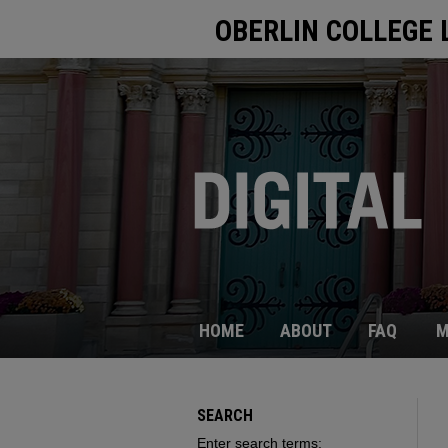
OBERLIN COLLEGE 
HOME
ABOUT
FAQ
M
SEARCH
Enter search terms: