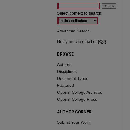
Select context to search:
Advanced Search
Notify me via email or
RSS
BROWSE
Authors
Disciplines
Document Types
Featured
Oberlin College Archives
Oberlin College Press
AUTHOR CORNER
Submit Your Work