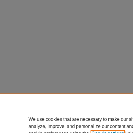
We use cookies that are necessary to make our si
analyze, improve, and personalize our content an