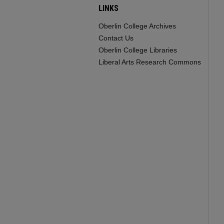
LINKS
Oberlin College Archives
Contact Us
Oberlin College Libraries
Liberal Arts Research Commons