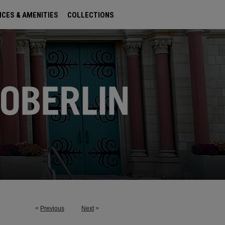
ICES & AMENITIES
COLLECTIONS
<
Previous
Next
>