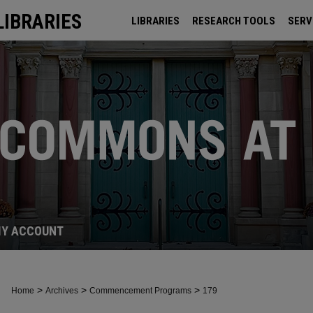
LIBRARIES
LIBRARIES
RESEARCH TOOLS
SERV
ARCHIVES
Y ACCOUNT
>
>
>
Home
Archives
Commencement Programs
179