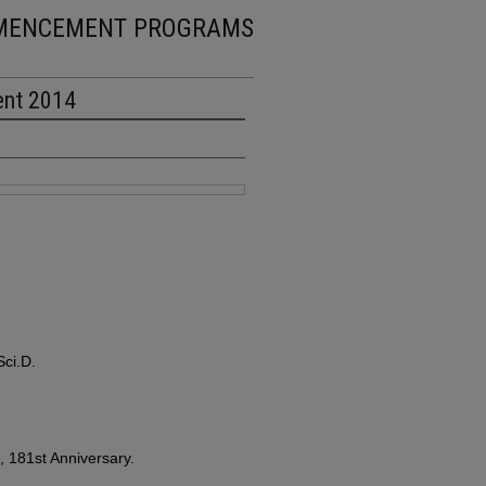
MENCEMENT PROGRAMS
ent 2014
ci.D.
181st Anniversary.