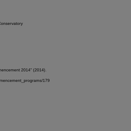
onservatory
mmencement 2014" (2014).
commencement_programs/179