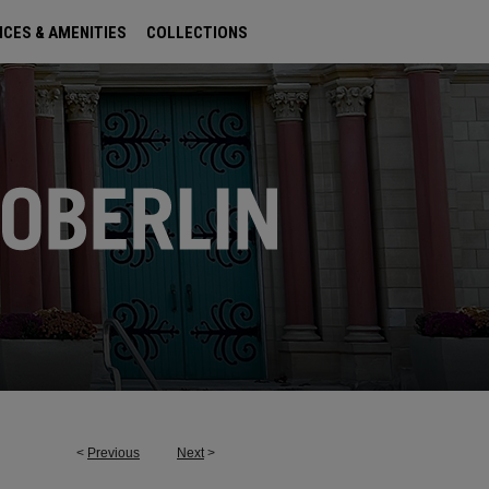
ICES & AMENITIES
COLLECTIONS
<
Previous
Next
>