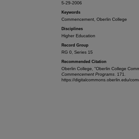
5-29-2006
Keywords
Commencement, Oberlin College
Disciplines
Higher Education
Record Group
RG 0, Series 15
Recommended Citation
Oberlin College, "Oberlin College Co
Commencement Programs
. 171.
https://digitalcommons.oberlin.edu/