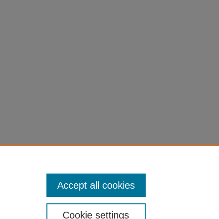
Accept all cookies
Cookie settings