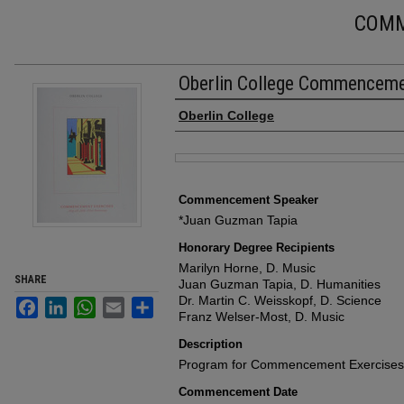
COM
Oberlin College Commencem
Authors
Oberlin College
Files
Commencement Speaker
*Juan Guzman Tapia
Honorary Degree Recipients
Marilyn Horne, D. Music
SHARE
Juan Guzman Tapia, D. Humanities
Dr. Martin C. Weisskopf, D. Science
Facebook
LinkedIn
WhatsApp
Email
Share
Franz Welser-Most, D. Music
Description
Program for Commencement Exercises,
Commencement Date