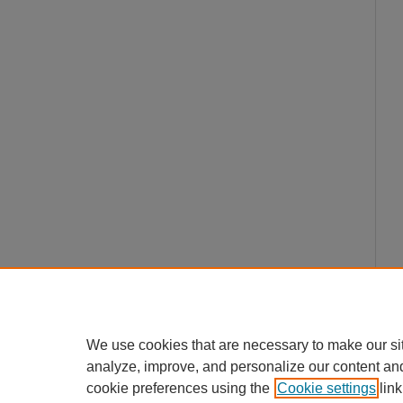
We use cookies that are necessary to make our si
analyze, improve, and personalize our content an
cookie preferences using the
Cookie settings
link