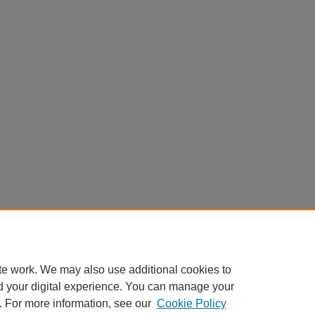
te work. We may also use additional cookies to
d your digital experience. You can manage your
. For more information, see our
Cookie Policy