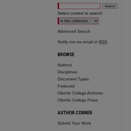
Select context to search:
Advanced Search
Notify me via email or
RSS
BROWSE
Authors
Disciplines
Document Types
Featured
Oberlin College Archives
Oberlin College Press
AUTHOR CORNER
Submit Your Work