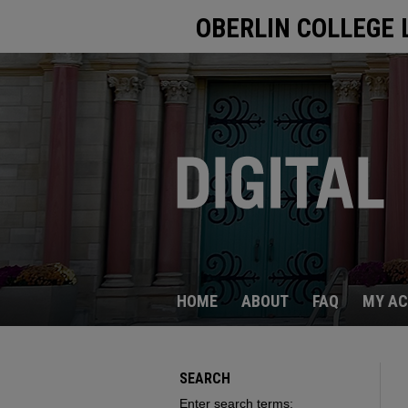
OBERLIN COLLEGE 
HOME
ABOUT
FAQ
MY A
SEARCH
Enter search terms: