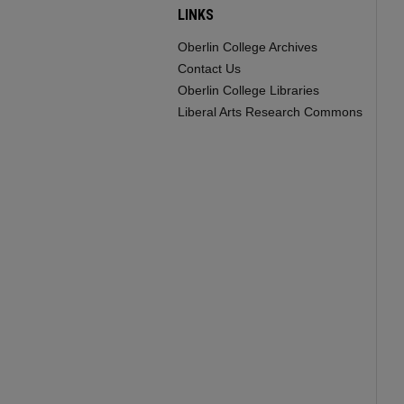
LINKS
Oberlin College Archives
Contact Us
Oberlin College Libraries
Liberal Arts Research Commons