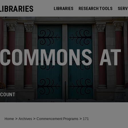
LIBRARIES
LIBRARIES
RESEARCH TOOLS
SERV
ARCHIVES
CCOUNT
>
>
>
Home
Archives
Commencement Programs
171