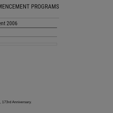
MENCEMENT PROGRAMS
ent 2006
 173rd Anniversary.