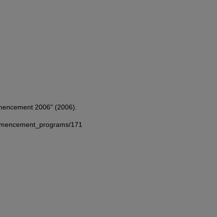
mmencement 2006" (2006).
commencement_programs/171